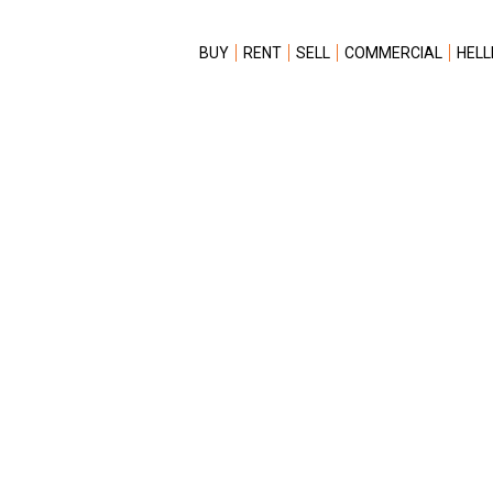
BUY
RENT
SELL
COMMERCIAL
HELL