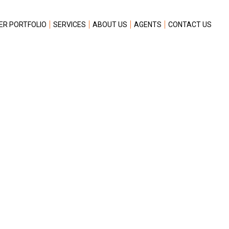
ER PORTFOLIO
SERVICES
ABOUT US
AGENTS
CONTACT US