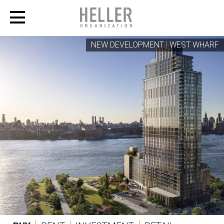
NEW DEVELOPMENT
WEST WHARF