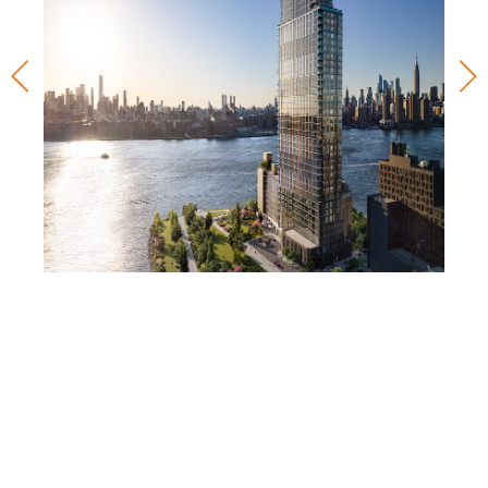
West Wharf
60 West Wharf Drive