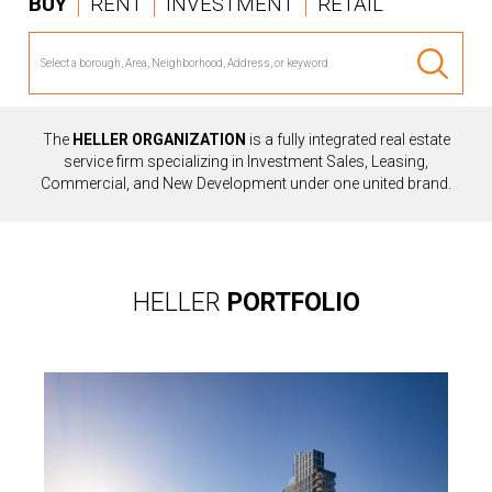
BUY
RENT
INVESTMENT
RETAIL
The
HELLER ORGANIZATION
is a fully integrated real estate
service firm specializing in Investment Sales, Leasing,
Commercial, and New Development under one united brand.
HELLER
PORTFOLIO