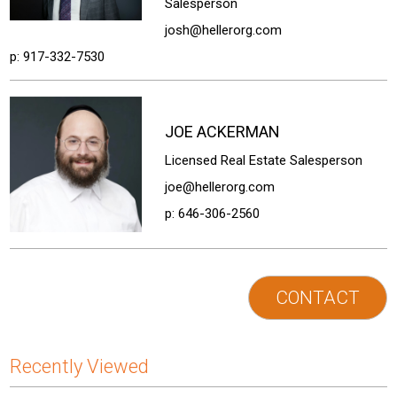
Salesperson
josh@hellerorg.com
p:
917-332-7530
JOE
ACKERMAN
Licensed Real Estate Salesperson
joe@hellerorg.com
p:
646-306-2560
CONTACT
Recently Viewed