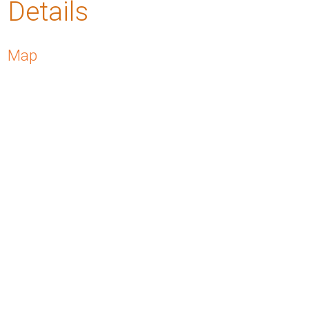
Details
Map