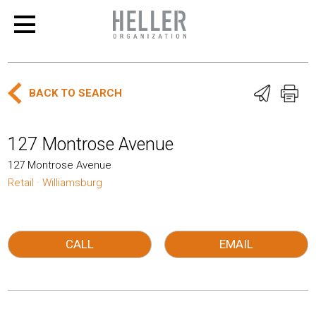
BACK TO SEARCH
127 Montrose Avenue
127 Montrose Avenue
Retail · Williamsburg
CALL
EMAIL