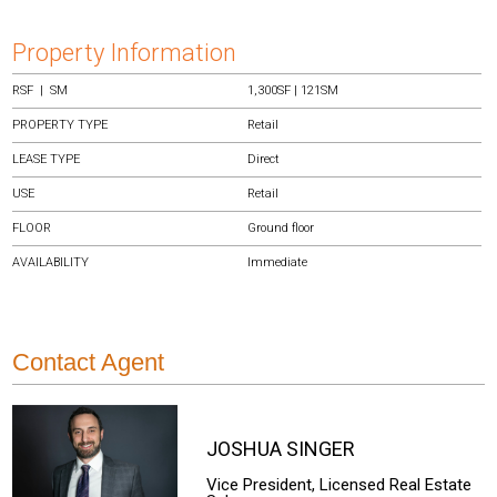
Property Information
RSF | SM
1,300SF | 121SM
PROPERTY TYPE
Retail
LEASE TYPE
Direct
USE
Retail
FLOOR
Ground floor
AVAILABILITY
Immediate
Contact Agent
JOSHUA
SINGER
Vice President, Licensed Real Estate