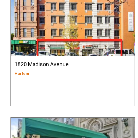
1820 Madison Avenue
Harlem