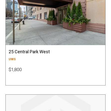
25 Central Park West
UWS
$1,800