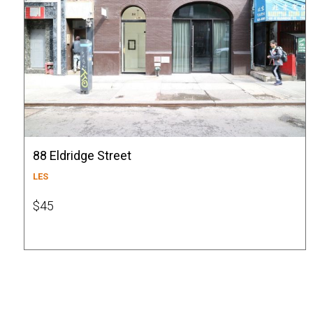
88 Eldridge Street
LES
$45