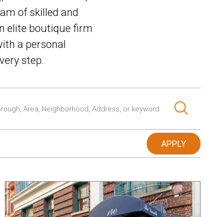
am of skilled and
n elite boutique firm
ith a personal
very step.
APPLY