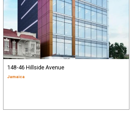
148-46 Hillside Avenue
Jamaica