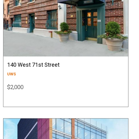
140 West 71st Street
UWS
$2,000