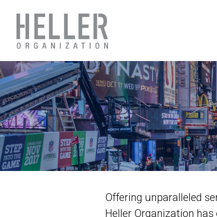
Offering unparalleled se
Heller Organization has 