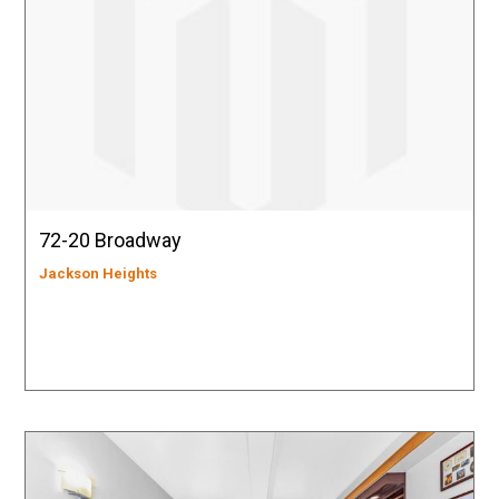
72-20 Broadway
Jackson Heights