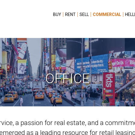
BUY
RENT
SELL
COMMERCIAL
HELL
OFFICE
rvice, a passion for real estate, and a commitm
emerged as a leading resource for retail leasin