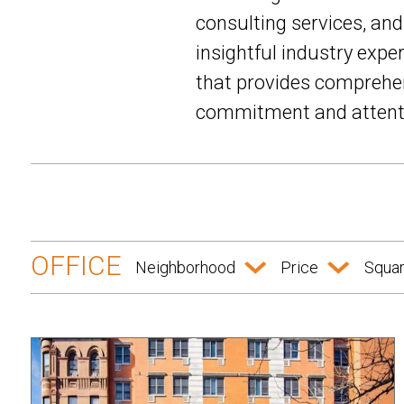
consulting services, an
insightful industry expe
that provides comprehen
commitment and attentio
OFFICE
Neighborhood
Price
Squar