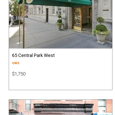
65 Central Park West
UWS
$1,750