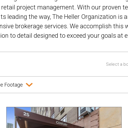
d retail project management. With our proven te
rts leading the way, The Heller Organization is a
sive brokerage services. We accomplish this w
n to detail designed to exceed your goals at e
e Footage