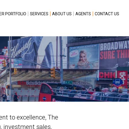
ER PORTFOLIO
SERVICES
ABOUT US
AGENTS
CONTACT US
ent to excellence, The
g, investment sales,