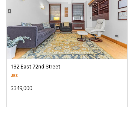
132 East 72nd Street
UES
$349,000