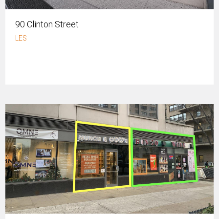
90 Clinton Street
LES