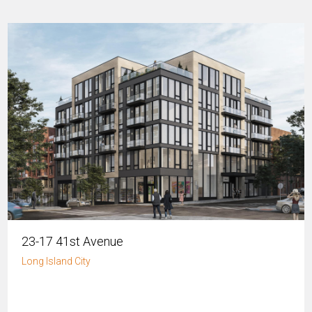
23-17 41st Avenue
Long Island City