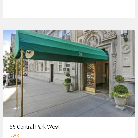
65 Central Park West
UWS