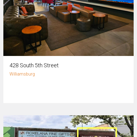
428 South 5th Street
Williamsburg