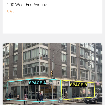
200 West End Avenue
UWS