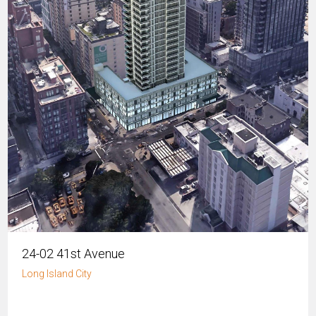
24-02 41st Avenue
Long Island City