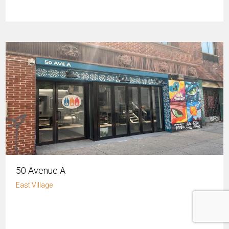
50 Avenue A
East Village