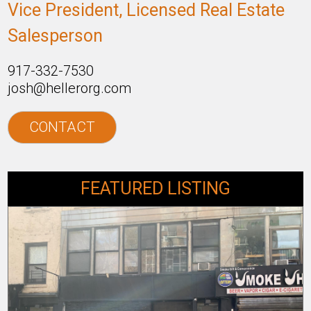
Vice President, Licensed Real Estate
Salesperson
917-332-7530
josh@hellerorg.com
CONTACT
FEATURED LISTING