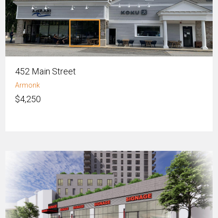
452 Main Street
Armonk
$4,250