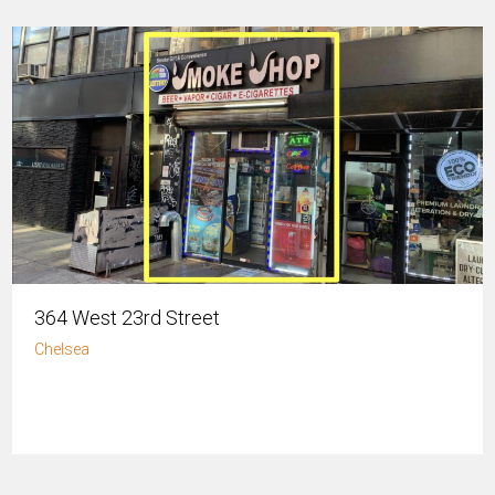
364 West 23rd Street
Chelsea