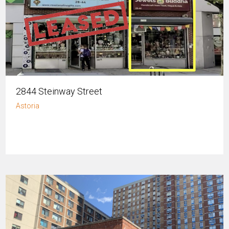
2844 Steinway Street
Astoria