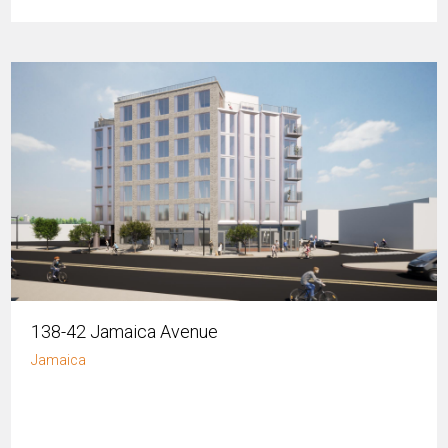
138-42 Jamaica Avenue
Jamaica