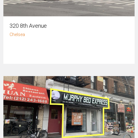
320 8th Avenue
Chelsea