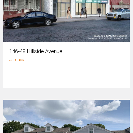
146-48 Hillside Avenue
Jamaica