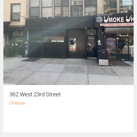
362 West 23rd Street
Chelsea