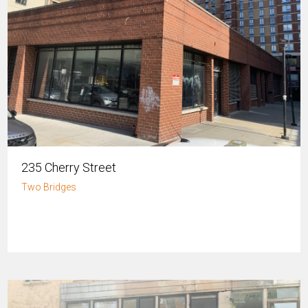
235 Cherry Street
Two Bridges