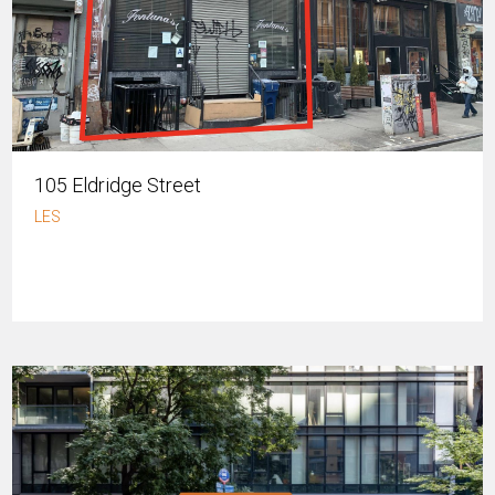
105 Eldridge Street
LES