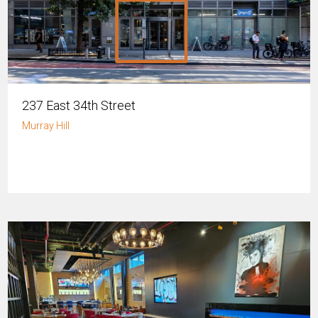
237 East 34th Street
Murray Hill