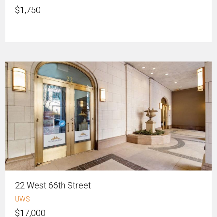
$1,750
22 West 66th Street
UWS
$17,000