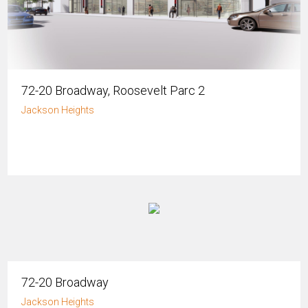
72-20 Broadway, Roosevelt Parc 2
Jackson Heights
72-20 Broadway
Jackson Heights