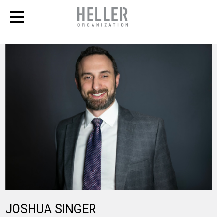
JOSHUA
SINGER