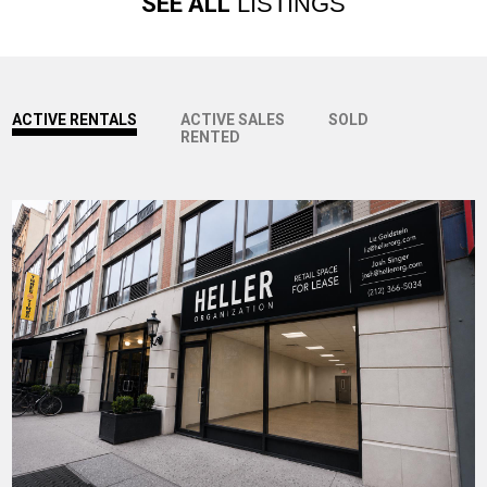
SEE ALL
LISTINGS
ACTIVE RENTALS
ACTIVE SALES
SOLD
RENTED