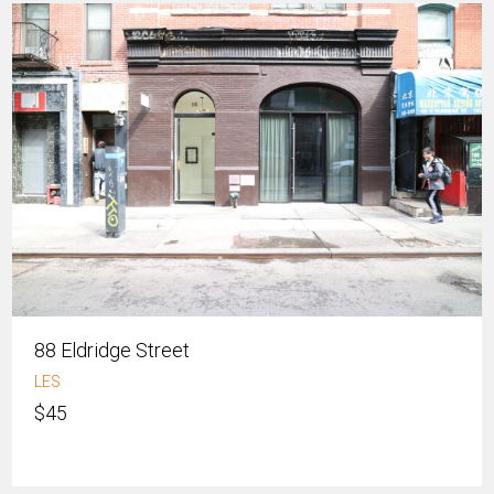
88 Eldridge Street
LES
$45