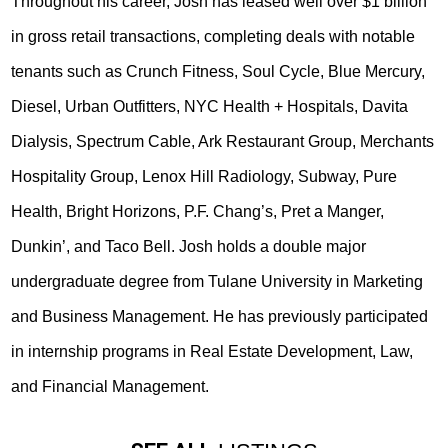
Throughout his career, Josh has leased well over $1 billion
in gross retail transactions, completing deals with notable
tenants such as Crunch Fitness, Soul Cycle, Blue Mercury,
Diesel, Urban Outfitters, NYC Health + Hospitals, Davita
Dialysis, Spectrum Cable, Ark Restaurant Group, Merchants
Hospitality Group, Lenox Hill Radiology, Subway, Pure
Health, Bright Horizons, P.F. Chang’s, Pret a Manger,
Dunkin’, and Taco Bell. Josh holds a double major
undergraduate degree from Tulane University in Marketing
and Business Management. He has previously participated
in internship programs in Real Estate Development, Law,
and Financial Management.