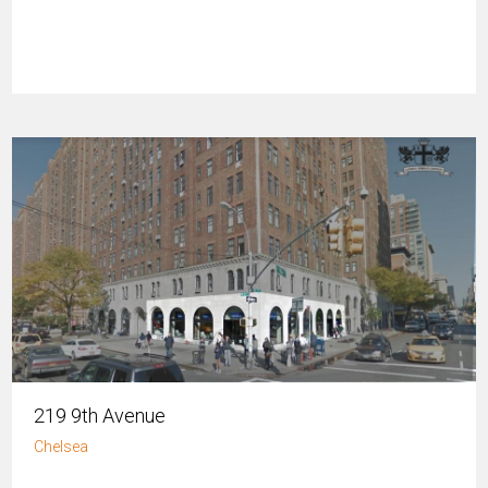
219 9th Avenue
Chelsea