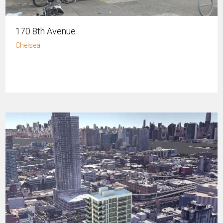
170 8th Avenue
Chelsea