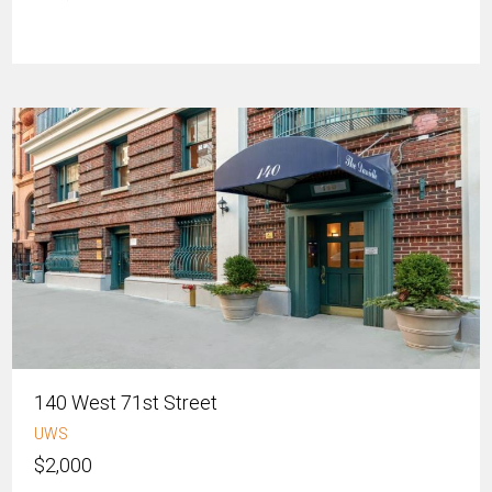
140 West 71st Street
UWS
$2,000