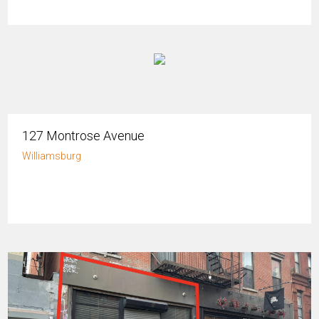
127 Montrose Avenue
Williamsburg