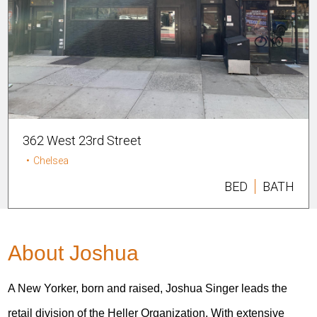
362 West 23rd Street
•
Chelsea
BED
BATH
About Joshua
A New Yorker, born and raised, Joshua Singer leads the
retail division of the Heller Organization. With extensive