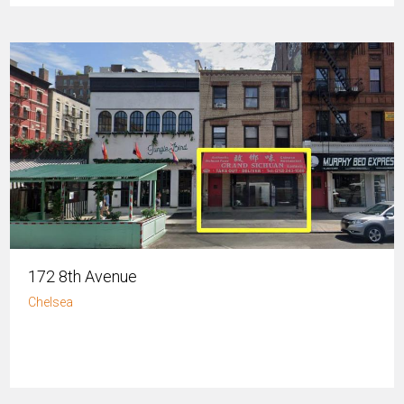
172 8th Avenue
Chelsea