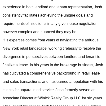
experience in both landlord and tenant representation, Josh
consistently facilitates achieving the unique goals and
requirements of his clients in any given lease negotiation,
however complex and nuanced they may be.
His expertise comes from years of navigating the arduous
New York retail landscape, working tirelessly to resolve the
divergence in perspectives between landlord and tenant to
finalize a lease. In his years in the brokerage business, Josh
has cultivated a comprehensive background in retail lease
and sales transactions, and has earned a reputation with his
clients for unparalleled service. Josh formerly served as
Associate Director at Winick Realty Group LLC for six years.